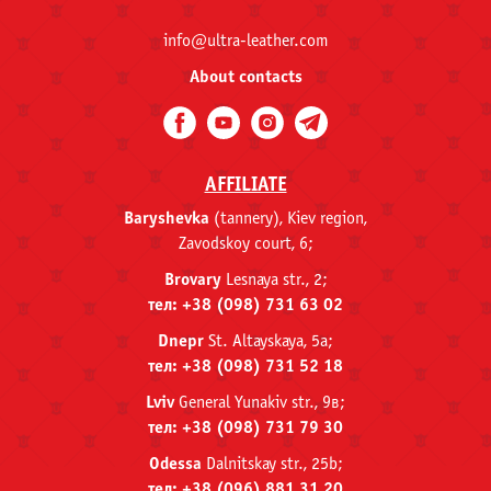
info@ultra-leather.com
About contacts
AFFILIATE
Baryshevka
(tannery), Kiev region,
Zavodskoy court, 6;
Brovary
Lesnaya str., 2;
тел: +38 (098) 731 63 02
Dnepr
St. Altayskaya, 5a;
тел: +38 (098) 731 52 18
Lviv
General Yunakiv str., 9в;
тел: +38 (098) 731 79 30
Odessa
Dalnitskay str., 25b;
тел: +38 (096) 881 31 20