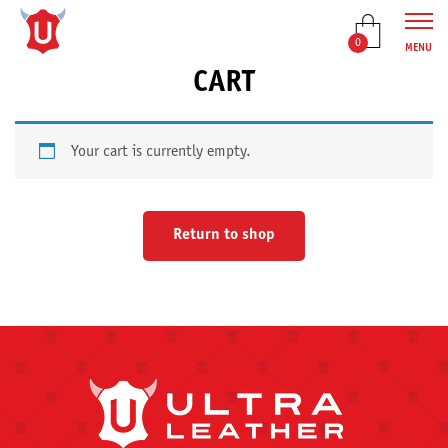
0
MENU
CART
Your cart is currently empty.
Return to shop