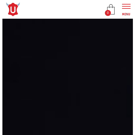
0
MENU