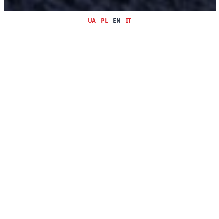
UA
PL
EN
IT
ULTRA LEATHER is always open for cooperation with small