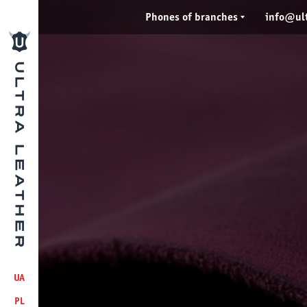
Phones of branches
info@ult
UA
PL