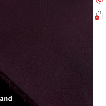
0
 and