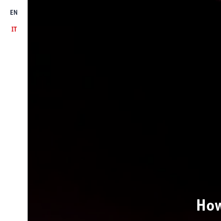
EN
IT
How