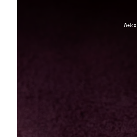
Welco