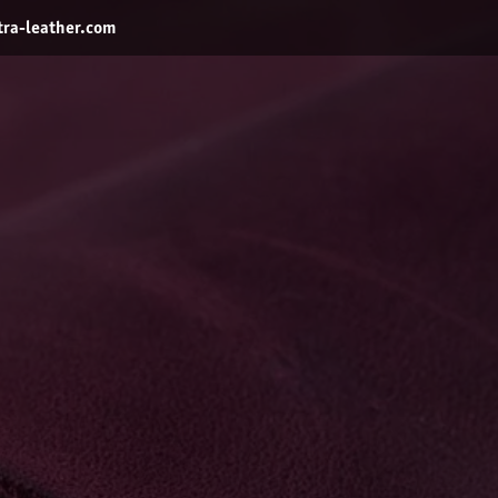
ra-leather.com