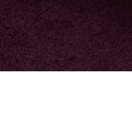
NOTHING FOUND
ng can help.