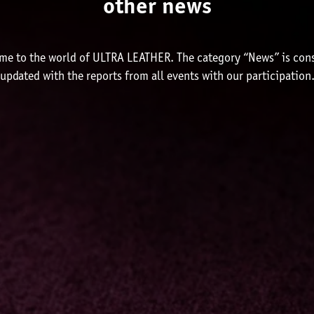
other news
me to the world of ULTRA LEATHER. The category “News” is cons
updated with the reports from all events with our participation