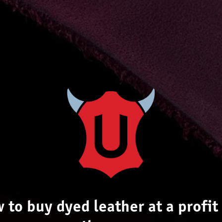
 to buy dyed leather at a profit