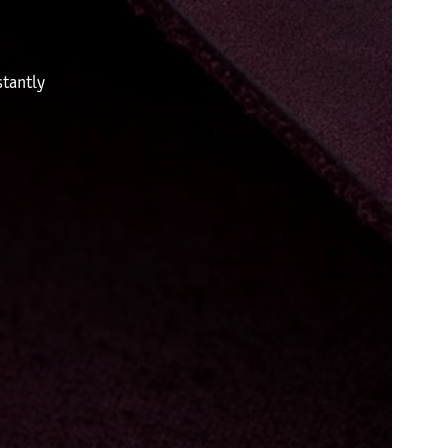
tantly
.